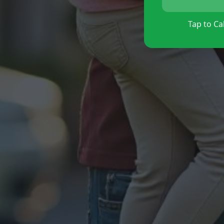
Tap to Cal