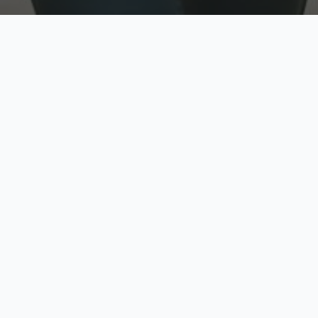
w
Top Rated
y
Trusted by thousands
pe
zed quote in