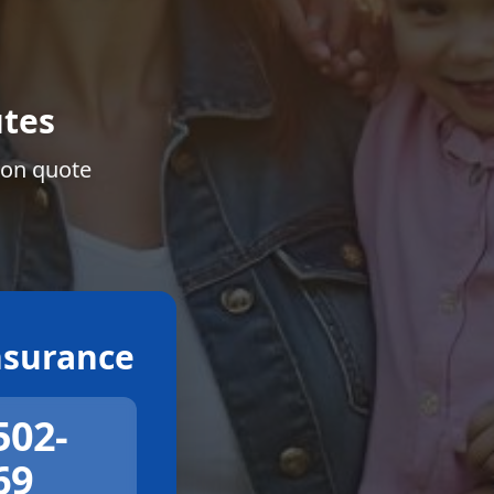
tes
ion quote
surance
502-
69