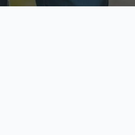
ecure & Private
Available No
ur data is protected
Call anytime toda
hoose Your Insurance Ty
 speak with a licensed agent and get your personali
minutes