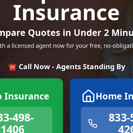
Insurance
mpare Quotes in Under 2 Minu
th a licensed agent now for your free, no-obligat
☎️ Call Now - Agents Standing By
o Insurance
Home In
33-498-
833-
1406
42