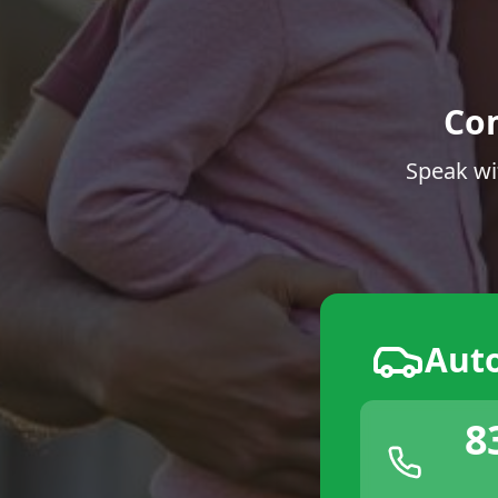
Co
Speak wi
Aut
8