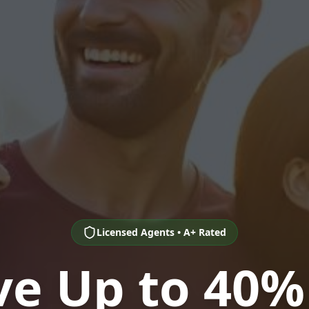
Licensed Agents • A+ Rated
ve Up to 40%