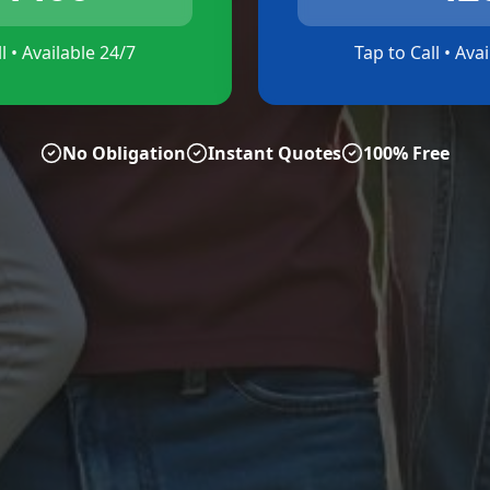
l • Available 24/7
Tap to Call • Ava
No Obligation
Instant Quotes
100% Free