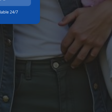
ilable 24/7