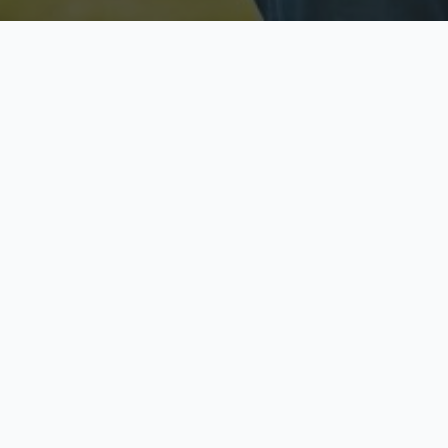
Licensed & Insured
S
Fully licensed agents
Yo
C
Call now to