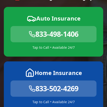
Auto Insurance
833-498-1406
Tap to Call • Available 24/7
Home Insurance
833-502-4269
Tap to Call • Available 24/7