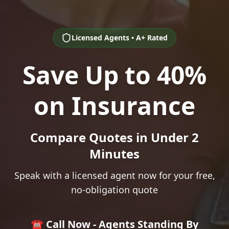
Licensed Agents • A+ Rated
Save Up to 40%
on Insurance
Compare Quotes in Under 2
Minutes
Speak with a licensed agent now for your free,
no-obligation quote
☎️ Call Now - Agents Standing By