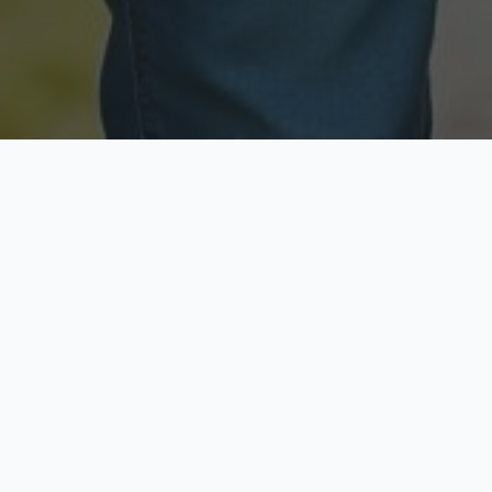
Licensed & Insured
Secure & Private
Fully licensed agents
Your data is protected
Available Now
Top Rated
Call anytime today
Trusted by thousands