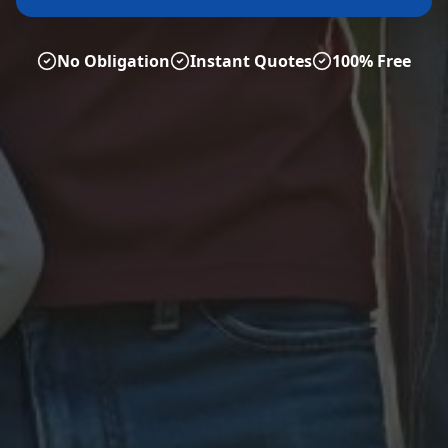
No Obligation
Instant Quotes
100% Free