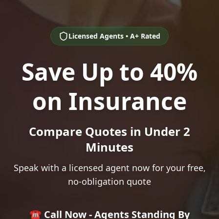
Licensed Agents • A+ Rated
Save Up to 40%
on Insurance
Compare Quotes in Under 2
Minutes
Speak with a licensed agent now for your free,
no-obligation quote
☎️ Call Now - Agents Standing By