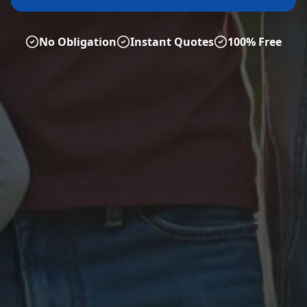
No Obligation
Instant Quotes
100% Free