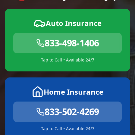
Auto Insurance
833-498-1406
Tap to Call • Available 24/7
Home Insurance
833-502-4269
Tap to Call • Available 24/7