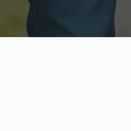
Licensed & Insured
Secure & Private
Fully licensed agents
Your data is protected
Available Now
Top Rated
Call anytime today
Trusted by thousands