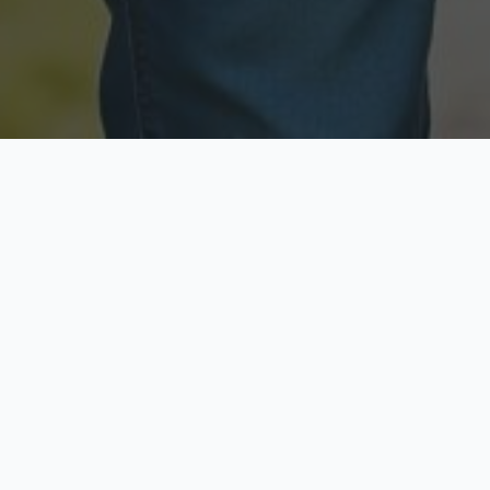
Licensed & Insured
Secure & Private
Fully licensed agents
Your data is protected
Available Now
Top Rated
Call anytime today
Trusted by thousands