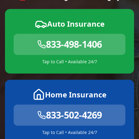
Auto Insurance
833-498-1406
Tap to Call • Available 24/7
Home Insurance
833-502-4269
Tap to Call • Available 24/7