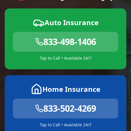
Auto Insurance
833-498-1406
Tap to Call • Available 24/7
Home Insurance
833-502-4269
Tap to Call • Available 24/7