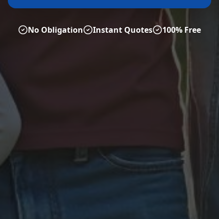
No Obligation
Instant Quotes
100% Free