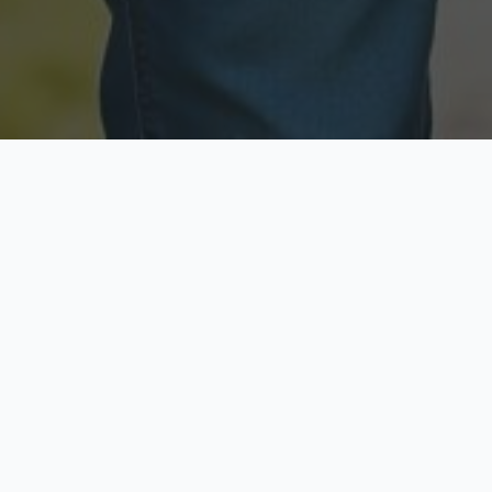
Licensed & Insured
Secure & Private
Fully licensed agents
Your data is protected
Available Now
Top Rated
Call anytime today
Trusted by thousands