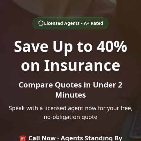
Licensed Agents • A+ Rated
Save Up to 40%
on Insurance
Compare Quotes in Under 2
Minutes
Speak with a licensed agent now for your free,
no-obligation quote
☎️ Call Now - Agents Standing By