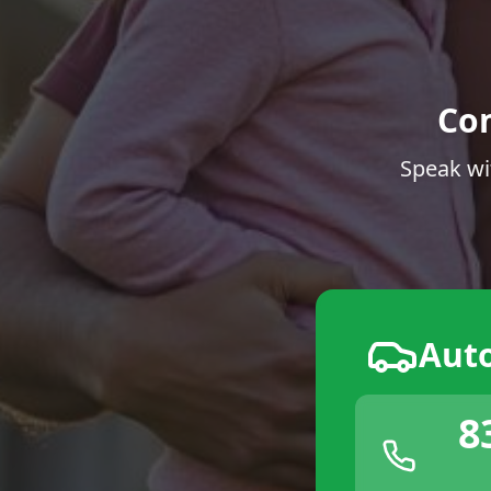
Co
Speak wi
Aut
8