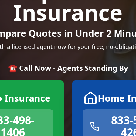
Insurance
mpare Quotes in Under 2 Minu
th a licensed agent now for your free, no-obligat
☎️ Call Now - Agents Standing By
o Insurance
Home In
33-498-
833-
1406
42