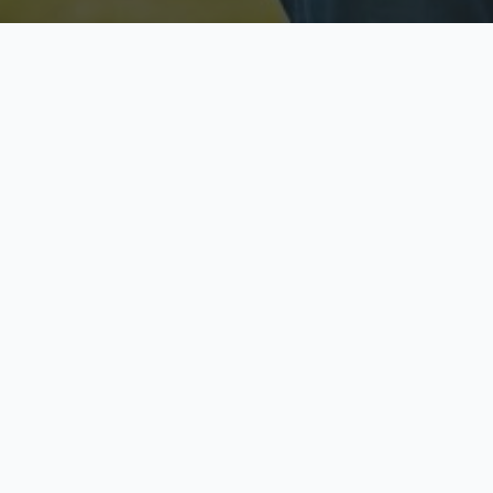
Licensed & Insured
S
Fully licensed agents
Yo
C
Call now to