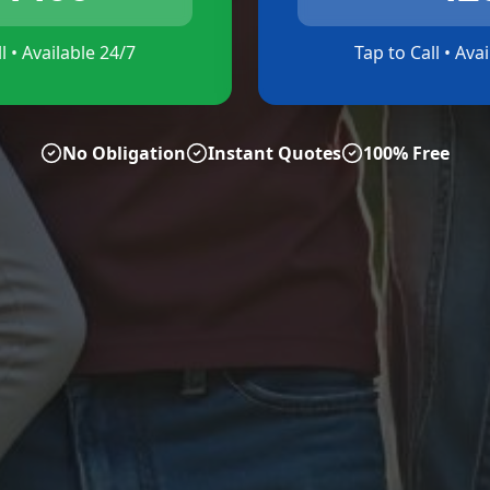
l • Available 24/7
Tap to Call • Ava
No Obligation
Instant Quotes
100% Free