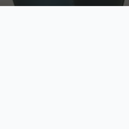
w
Top Rated
y
Trusted by thousands
pe
zed quote in