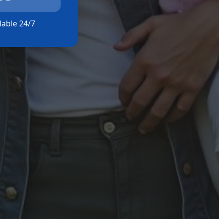
ilable 24/7