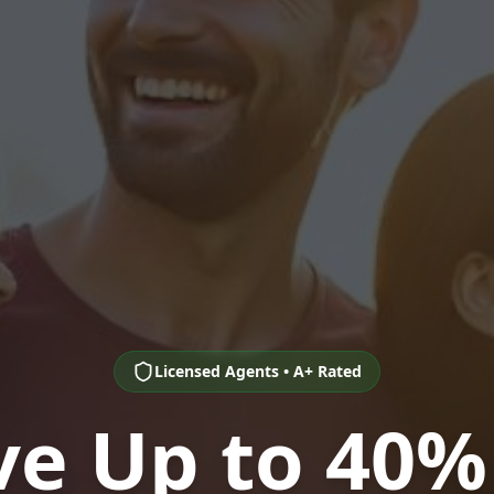
Licensed Agents • A+ Rated
ve Up to 40%