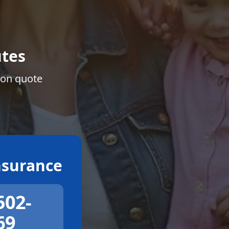
tes
ion quote
surance
502-
69