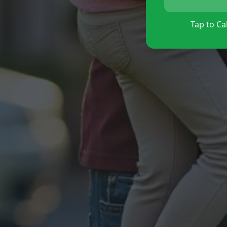
Tap to Cal