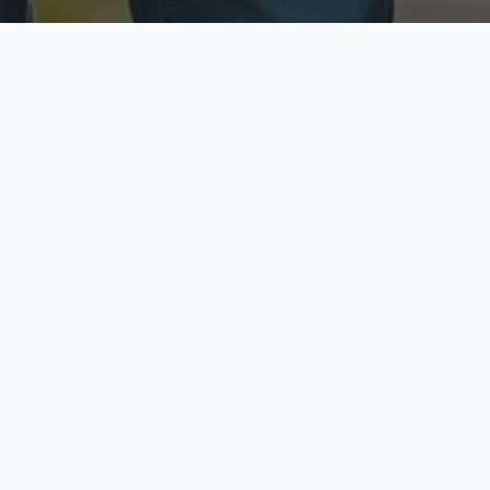
ecure & Private
Available No
ur data is protected
Call anytime toda
hoose Your Insurance Ty
 speak with a licensed agent and get your personali
minutes