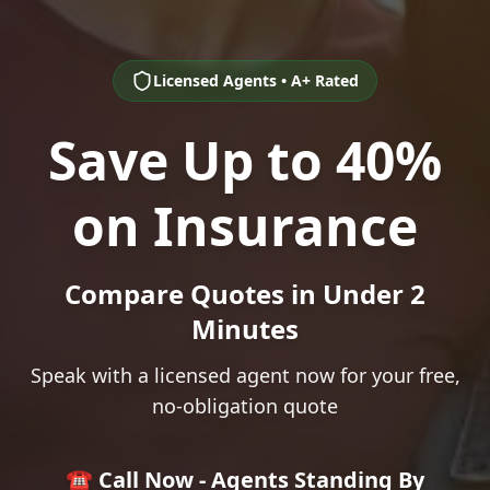
Licensed Agents • A+ Rated
Save Up to 40%
on Insurance
Compare Quotes in Under 2
Minutes
Speak with a licensed agent now for your free,
no-obligation quote
☎️ Call Now - Agents Standing By