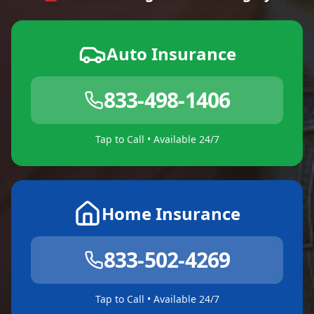
Auto Insurance
833-498-1406
Tap to Call • Available 24/7
Home Insurance
833-502-4269
Tap to Call • Available 24/7