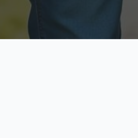
Licensed & Insured
Secure & Private
Fully licensed agents
Your data is protected
Available Now
Top Rated
Call anytime today
Trusted by thousands