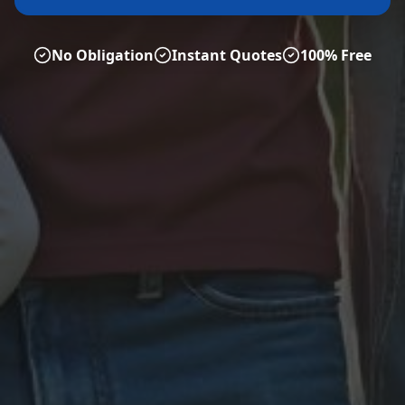
No Obligation
Instant Quotes
100% Free