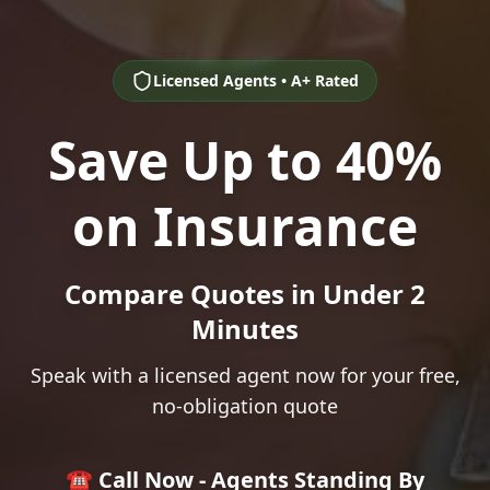
Licensed Agents • A+ Rated
Save Up to 40%
on Insurance
Compare Quotes in Under 2
Minutes
Speak with a licensed agent now for your free,
no-obligation quote
☎️ Call Now - Agents Standing By