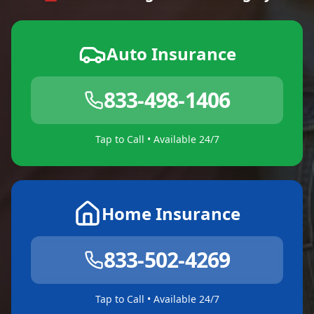
Auto Insurance
833-498-1406
Tap to Call • Available 24/7
Home Insurance
833-502-4269
Tap to Call • Available 24/7