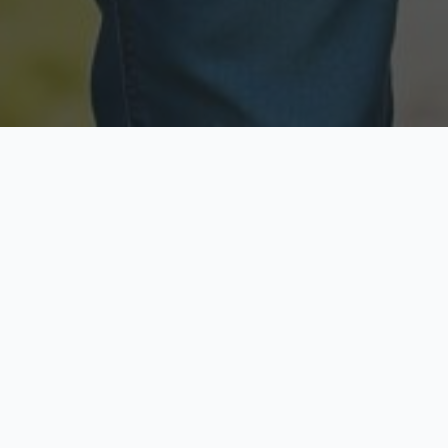
Licensed & Insured
Secure & Private
Fully licensed agents
Your data is protected
Available Now
Top Rated
Call anytime today
Trusted by thousands