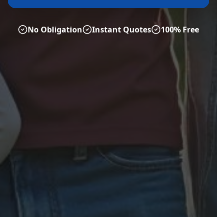
No Obligation
Instant Quotes
100% Free