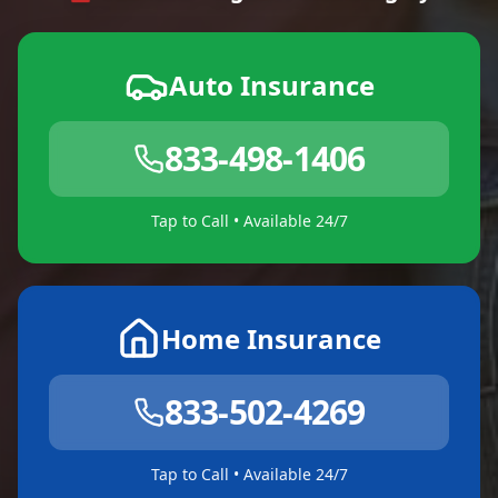
Auto Insurance
833-498-1406
Tap to Call • Available 24/7
Home Insurance
833-502-4269
Tap to Call • Available 24/7