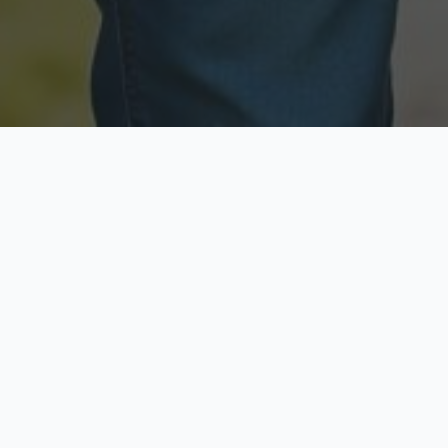
Licensed & Insured
Secure & Private
Fully licensed agents
Your data is protected
Available Now
Top Rated
Call anytime today
Trusted by thousands