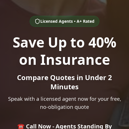
Licensed Agents • A+ Rated
Save Up to 40%
on Insurance
Compare Quotes in Under 2
Minutes
Speak with a licensed agent now for your free,
no-obligation quote
☎️ Call Now - Agents Standing By