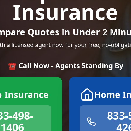
Insurance
mpare Quotes in Under 2 Minu
th a licensed agent now for your free, no-obligat
☎️ Call Now - Agents Standing By
o Insurance
Home In
33-498-
833-
1406
42