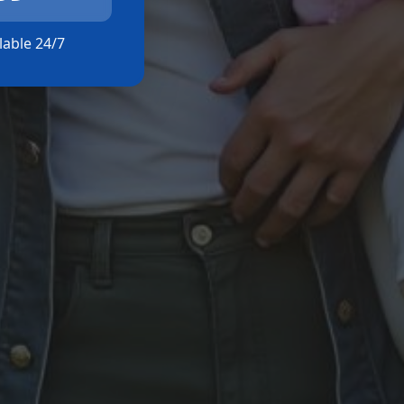
ilable 24/7