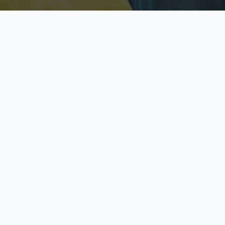
Licensed & Insured
S
Fully licensed agents
Yo
C
Call now to