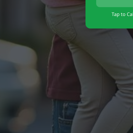
Tap to Cal