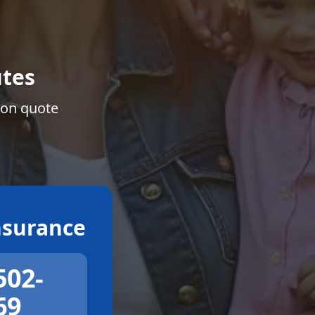
tes
ion quote
surance
502-
69