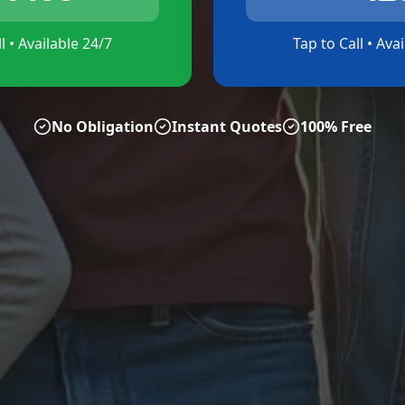
l • Available 24/7
Tap to Call • Ava
No Obligation
Instant Quotes
100% Free