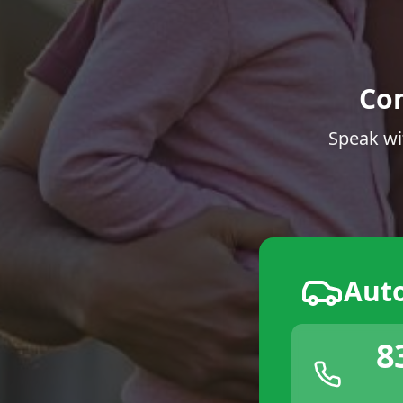
Co
Speak wi
Aut
8