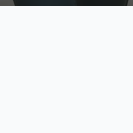
w
Top Rated
y
Trusted by thousands
pe
zed quote in