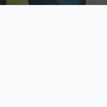
ecure & Private
Available No
ur data is protected
Call anytime toda
hoose Your Insurance Ty
 speak with a licensed agent and get your personali
minutes