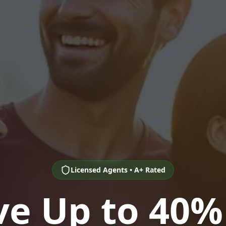
Licensed Agents • A+ Rated
ve Up to 40%