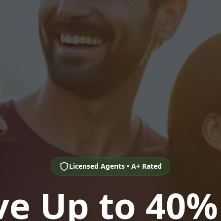
Licensed Agents • A+ Rated
ve Up to 40%