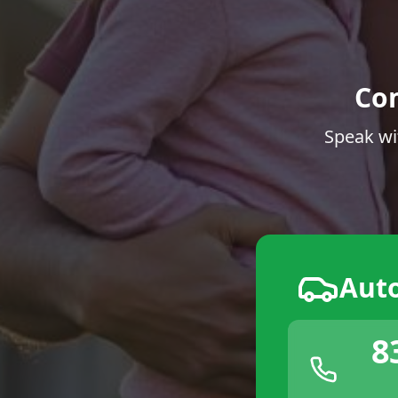
Co
Speak wi
Aut
8