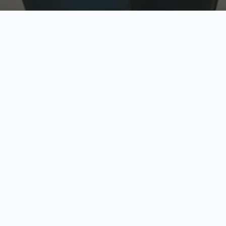
w
Top Rated
y
Trusted by thousands
pe
zed quote in