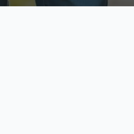
ecure & Private
Available No
ur data is protected
Call anytime toda
hoose Your Insurance Ty
 speak with a licensed agent and get your personali
minutes