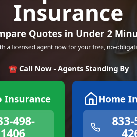
Insurance
mpare Quotes in Under 2 Minu
th a licensed agent now for your free, no-obligat
☎️ Call Now - Agents Standing By
o Insurance
Home In
33-498-
833-
1406
42