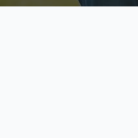
Licensed & Insured
S
Fully licensed agents
Yo
C
Call now to