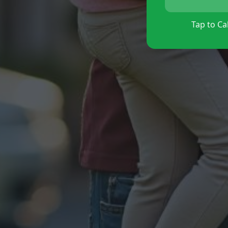
Tap to Cal