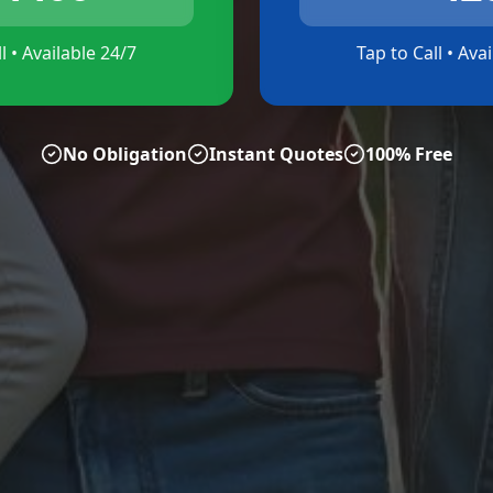
l • Available 24/7
Tap to Call • Ava
No Obligation
Instant Quotes
100% Free