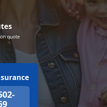
tes
ion quote
surance
502-
69