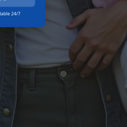
ilable 24/7