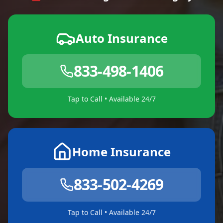
Auto Insurance
833-498-1406
Tap to Call • Available 24/7
Home Insurance
833-502-4269
Tap to Call • Available 24/7