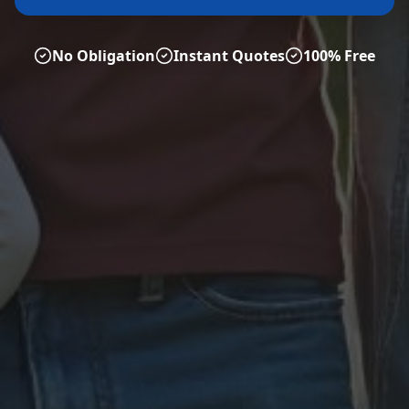
No Obligation
Instant Quotes
100% Free