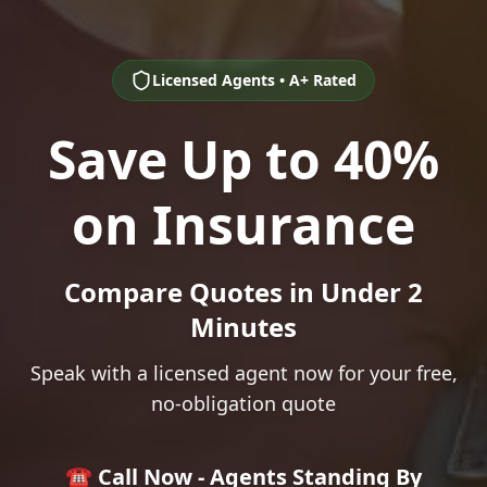
Licensed Agents • A+ Rated
Save Up to 40%
on Insurance
Compare Quotes in Under 2
Minutes
Speak with a licensed agent now for your free,
no-obligation quote
☎️ Call Now - Agents Standing By