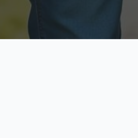
Licensed & Insured
Secure & Private
Fully licensed agents
Your data is protected
Available Now
Top Rated
Call anytime today
Trusted by thousands