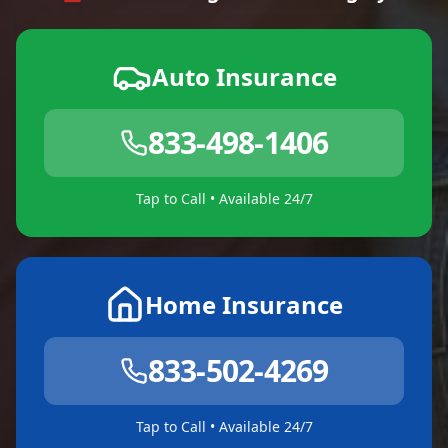
Auto Insurance
833-498-1406
Tap to Call • Available 24/7
Home Insurance
833-502-4269
Tap to Call • Available 24/7