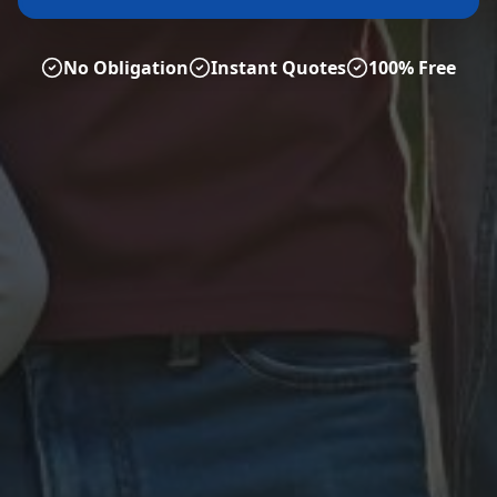
No Obligation
Instant Quotes
100% Free