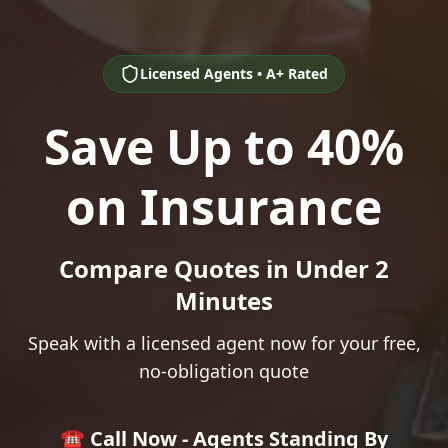
Licensed Agents • A+ Rated
Save Up to 40%
on Insurance
Compare Quotes in Under 2
Minutes
Speak with a licensed agent now for your free,
no-obligation quote
☎️ Call Now - Agents Standing By