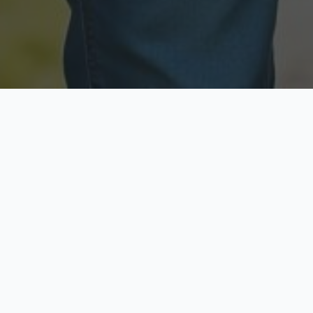
Licensed & Insured
Secure & Private
Fully licensed agents
Your data is protected
Available Now
Top Rated
Call anytime today
Trusted by thousands