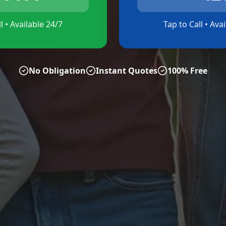
l • Available 24/7
Tap to Call • Ava
No Obligation
Instant Quotes
100% Free