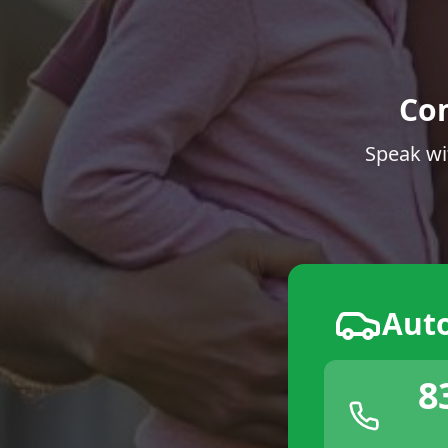
Co
Speak wi
Aut
8