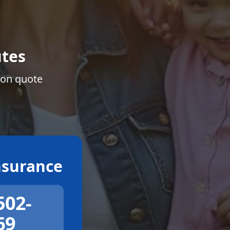
tes
ion quote
surance
502-
69