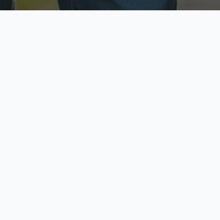
ecure & Private
Available No
ur data is protected
Call anytime toda
hoose Your Insurance Ty
 speak with a licensed agent and get your personali
minutes