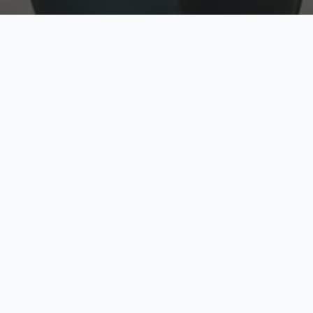
w
Top Rated
y
Trusted by thousands
pe
zed quote in