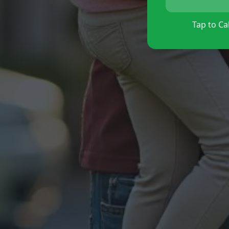
Tap to Cal