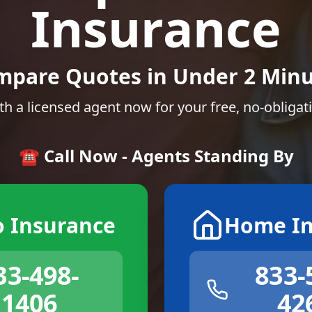
Insurance
mpare Quotes in Under 2 Minu
th a licensed agent now for your free, no-obligat
☎️ Call Now - Agents Standing By
o Insurance
Home In
33-498-
833-
1406
42