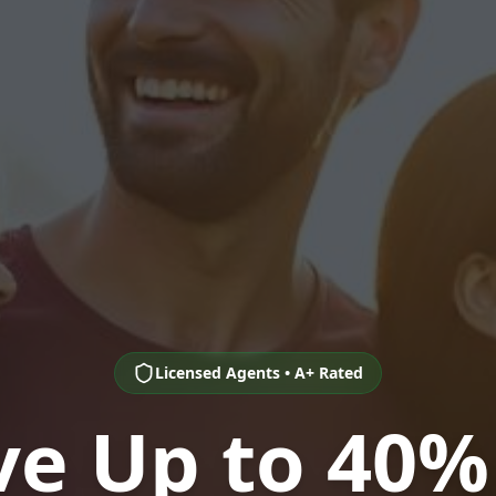
Licensed Agents • A+ Rated
ve Up to 40%