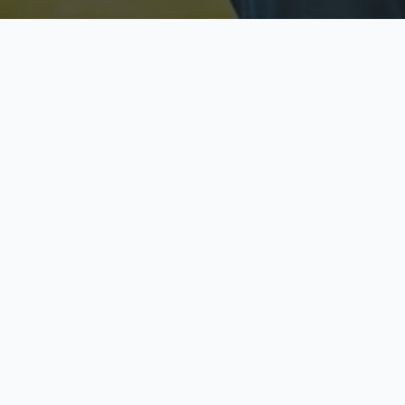
Licensed & Insured
S
Fully licensed agents
Yo
C
Call now to