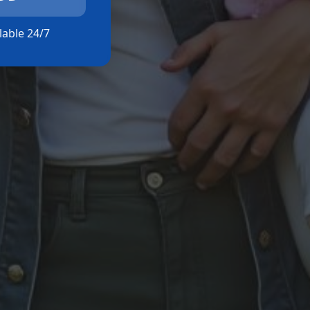
ilable 24/7