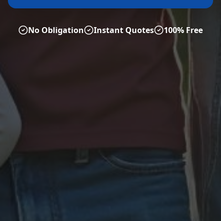
No Obligation
Instant Quotes
100% Free