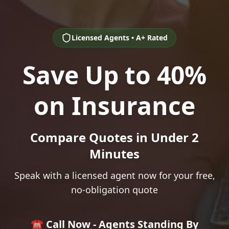
Licensed Agents • A+ Rated
Save Up to 40%
on Insurance
Compare Quotes in Under 2
Minutes
Speak with a licensed agent now for your free,
no-obligation quote
☎️ Call Now - Agents Standing By