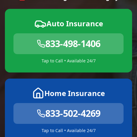
Auto Insurance
833-498-1406
Tap to Call • Available 24/7
Home Insurance
833-502-4269
Tap to Call • Available 24/7