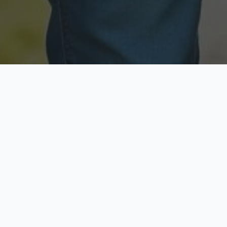
Licensed & Insured
Secure & Private
Fully licensed agents
Your data is protected
Available Now
Top Rated
Call anytime today
Trusted by thousands