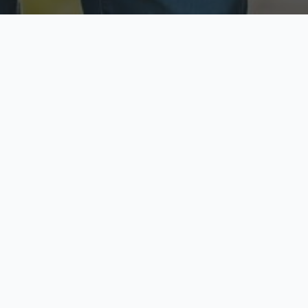
ecure & Private
Available No
ur data is protected
Call anytime toda
hoose Your Insurance Ty
 speak with a licensed agent and get your personali
minutes