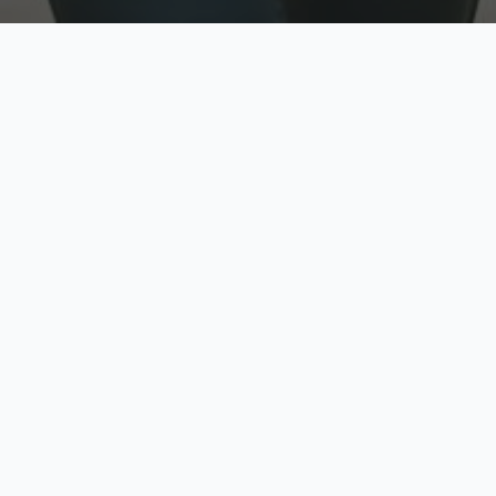
w
Top Rated
y
Trusted by thousands
pe
zed quote in