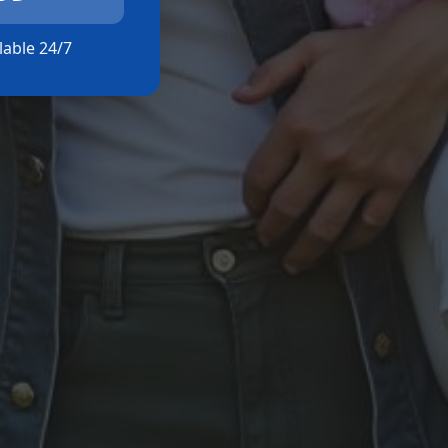
ilable 24/7