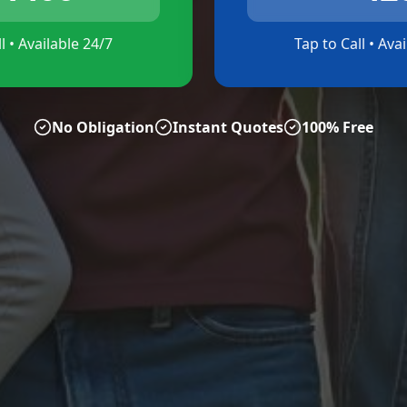
l • Available 24/7
Tap to Call • Ava
No Obligation
Instant Quotes
100% Free