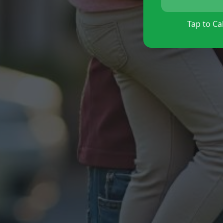
Tap to Cal