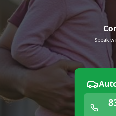
Co
Speak wi
Aut
8