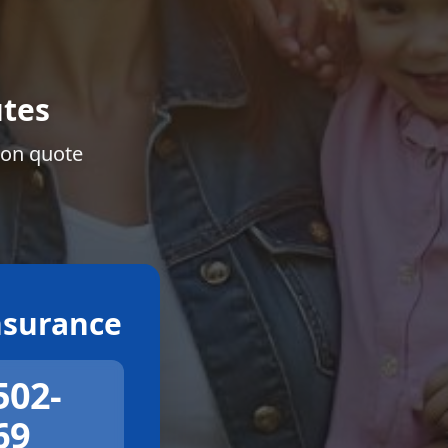
tes
ion quote
surance
502-
69