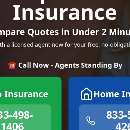
Insurance
mpare Quotes in Under 2 Minu
th a licensed agent now for your free, no-obligat
☎️ Call Now - Agents Standing By
o Insurance
Home In
33-498-
833-
1406
42