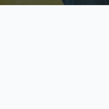
Licensed & Insured
S
Fully licensed agents
Yo
C
Call now to