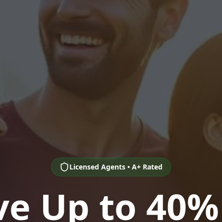
Licensed Agents • A+ Rated
ve Up to 40%