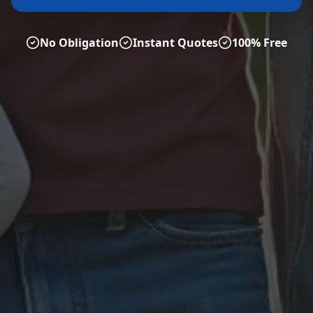
No Obligation
Instant Quotes
100% Free