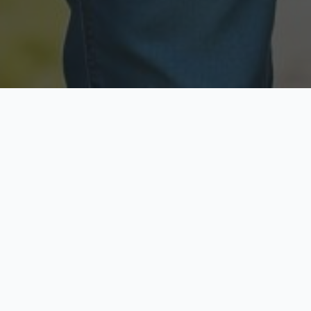
Licensed & Insured
Secure & Private
Fully licensed agents
Your data is protected
Available Now
Top Rated
Call anytime today
Trusted by thousands