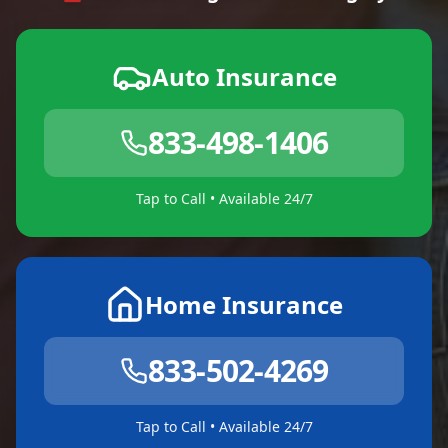
Auto Insurance
833-498-1406
Tap to Call • Available 24/7
Home Insurance
833-502-4269
Tap to Call • Available 24/7