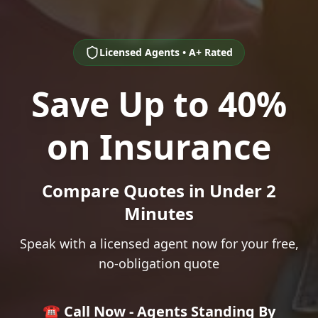
Licensed Agents • A+ Rated
Save Up to 40%
on Insurance
Compare Quotes in Under 2
Minutes
Speak with a licensed agent now for your free,
no-obligation quote
☎️ Call Now - Agents Standing By