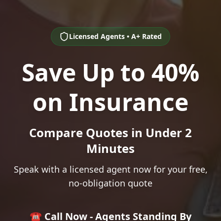
Licensed Agents • A+ Rated
Save Up to 40%
on Insurance
Compare Quotes in Under 2
Minutes
Speak with a licensed agent now for your free,
no-obligation quote
☎️ Call Now - Agents Standing By