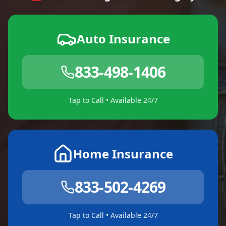
Auto Insurance
833-498-1406
Tap to Call • Available 24/7
Home Insurance
833-502-4269
Tap to Call • Available 24/7