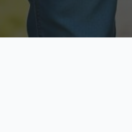
Licensed & Insured
Secure & Private
Fully licensed agents
Your data is protected
Available Now
Top Rated
Call anytime today
Trusted by thousands