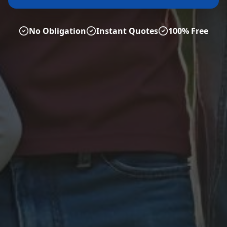
No Obligation
Instant Quotes
100% Free