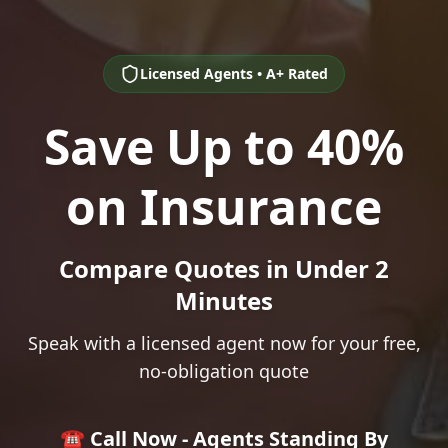
Licensed Agents • A+ Rated
Save Up to 40%
on Insurance
Compare Quotes in Under 2
Minutes
Speak with a licensed agent now for your free,
no-obligation quote
☎️ Call Now - Agents Standing By