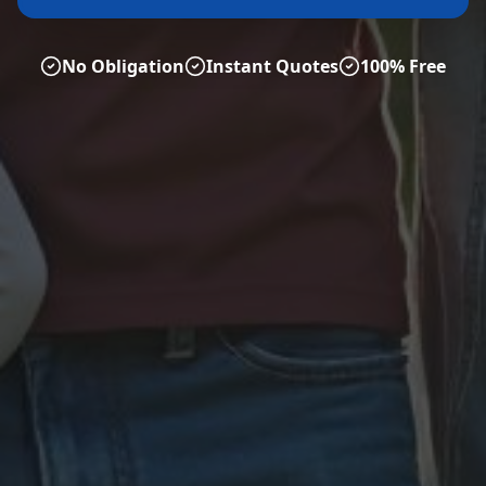
No Obligation
Instant Quotes
100% Free