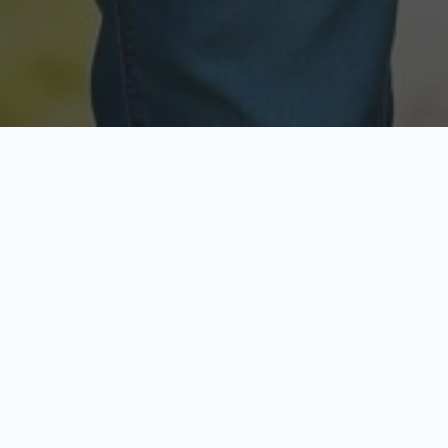
Licensed & Insured
Secure & Private
Fully licensed agents
Your data is protected
Available Now
Top Rated
Call anytime today
Trusted by thousands