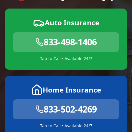
Auto Insurance
833-498-1406
Tap to Call • Available 24/7
Home Insurance
833-502-4269
Tap to Call • Available 24/7