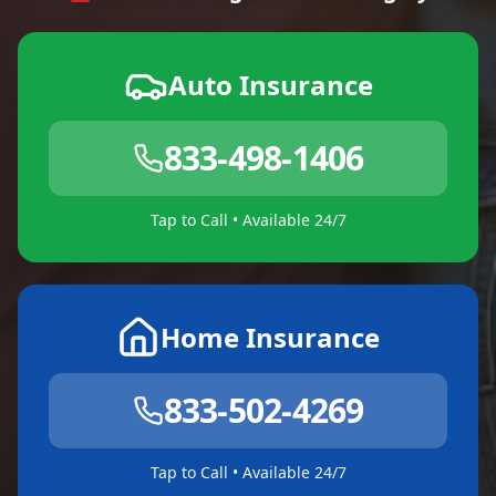
Auto Insurance
833-498-1406
Tap to Call • Available 24/7
Home Insurance
833-502-4269
Tap to Call • Available 24/7