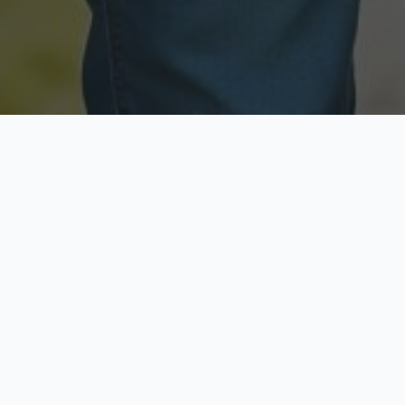
Licensed & Insured
Secure & Private
Fully licensed agents
Your data is protected
Available Now
Top Rated
Call anytime today
Trusted by thousands