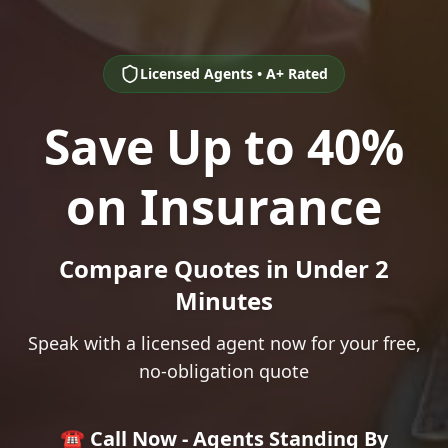
Licensed Agents • A+ Rated
Save Up to 40%
on Insurance
Compare Quotes in Under 2
Minutes
Speak with a licensed agent now for your free,
no-obligation quote
☎️ Call Now - Agents Standing By