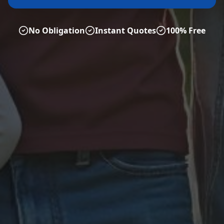
No Obligation
Instant Quotes
100% Free