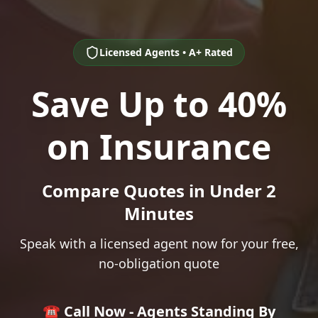
Licensed Agents • A+ Rated
Save Up to 40%
on Insurance
Compare Quotes in Under 2
Minutes
Speak with a licensed agent now for your free,
no-obligation quote
☎️ Call Now - Agents Standing By