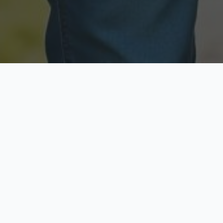
Licensed & Insured
Secure & Private
Fully licensed agents
Your data is protected
Available Now
Top Rated
Call anytime today
Trusted by thousands