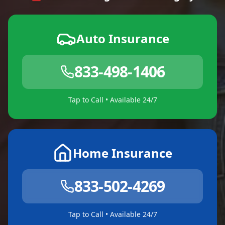
Auto Insurance
833-498-1406
Tap to Call • Available 24/7
Home Insurance
833-502-4269
Tap to Call • Available 24/7