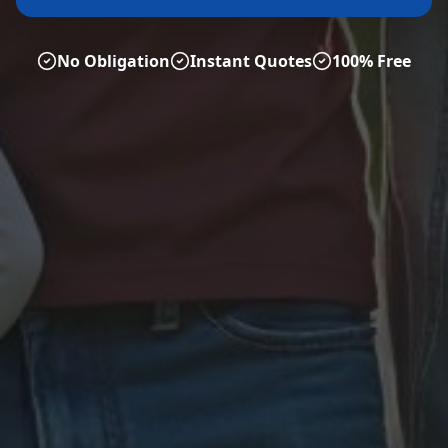
No Obligation
Instant Quotes
100% Free