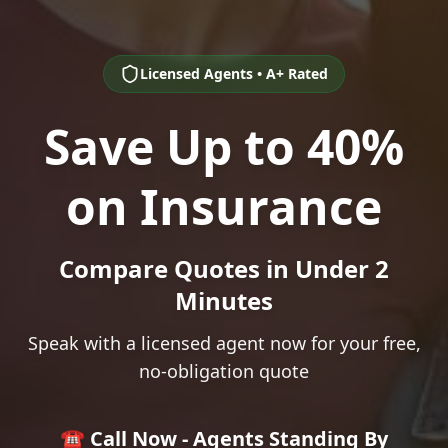
Licensed Agents • A+ Rated
Save Up to 40%
on Insurance
Compare Quotes in Under 2
Minutes
Speak with a licensed agent now for your free,
no-obligation quote
☎️ Call Now - Agents Standing By