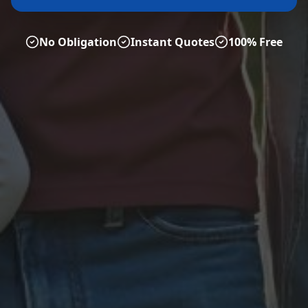
No Obligation
Instant Quotes
100% Free