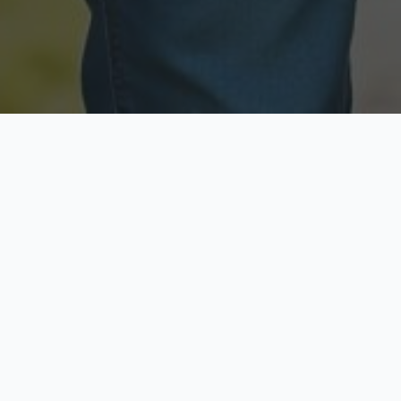
Licensed & Insured
Secure & Private
Fully licensed agents
Your data is protected
Available Now
Top Rated
Call anytime today
Trusted by thousands