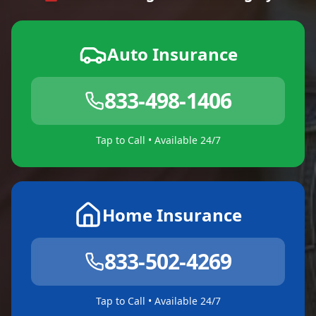
Auto Insurance
833-498-1406
Tap to Call • Available 24/7
Home Insurance
833-502-4269
Tap to Call • Available 24/7