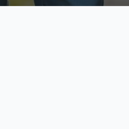
ecure & Private
Available No
ur data is protected
Call anytime toda
hoose Your Insurance Ty
 speak with a licensed agent and get your personali
minutes