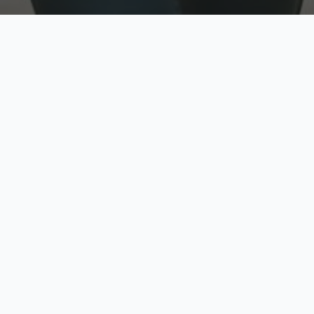
w
Top Rated
y
Trusted by thousands
pe
zed quote in