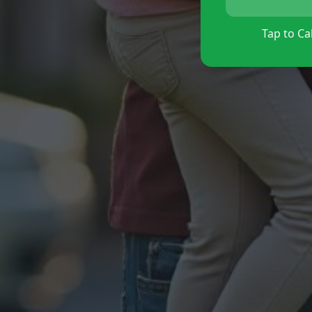
Tap to Cal