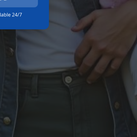
ilable 24/7