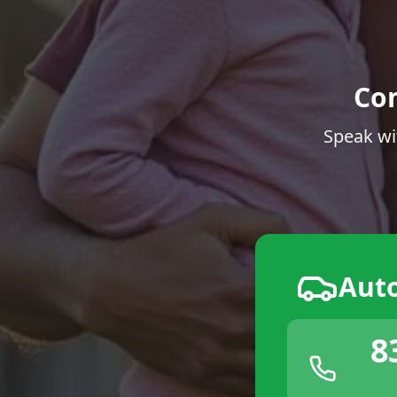
Co
Speak wi
Aut
8