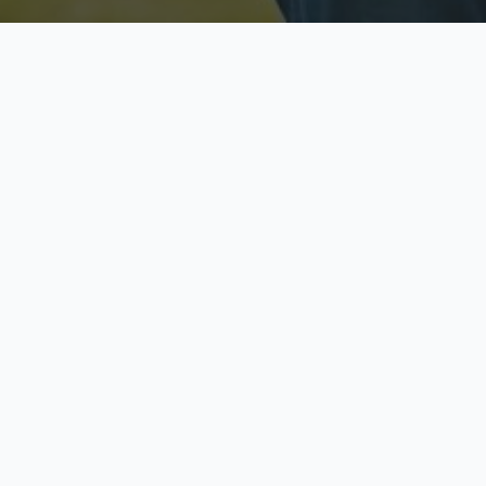
Licensed & Insured
S
Fully licensed agents
Yo
C
Call now to