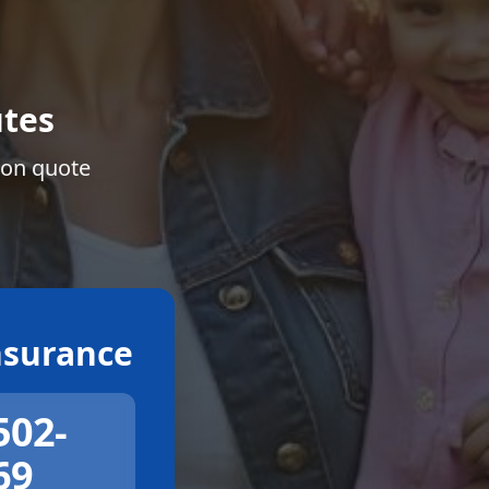
tes
ion quote
surance
502-
69