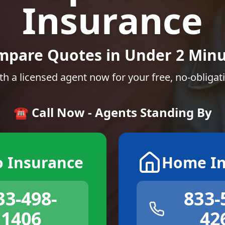
Insurance
mpare Quotes in Under 2 Minu
th a licensed agent now for your free, no-obligat
☎️ Call Now - Agents Standing By
o Insurance
Home In
33-498-
833-
1406
42