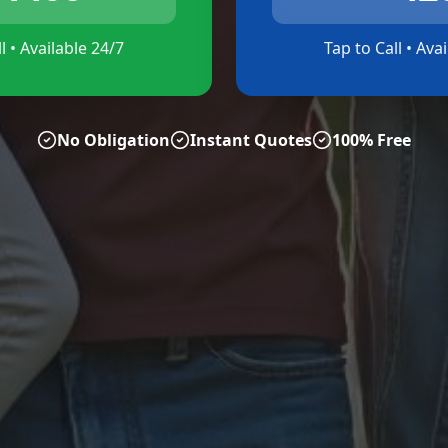
l • Available 24/7
Tap to Call • Ava
No Obligation
Instant Quotes
100% Free