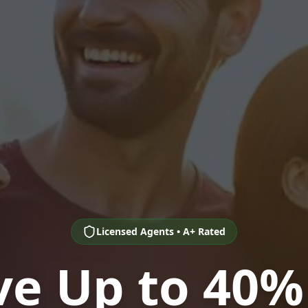
Licensed Agents • A+ Rated
ve Up to 40%