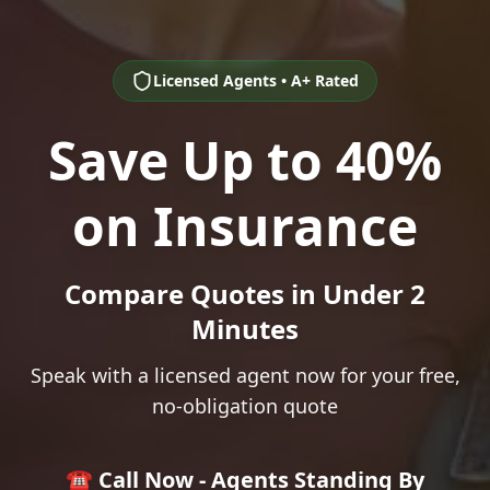
Licensed Agents • A+ Rated
Save Up to 40%
on Insurance
Compare Quotes in Under 2
Minutes
Speak with a licensed agent now for your free,
no-obligation quote
☎️ Call Now - Agents Standing By