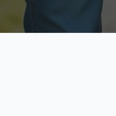
Licensed & Insured
Secure & Private
Fully licensed agents
Your data is protected
Available Now
Top Rated
Call anytime today
Trusted by thousands