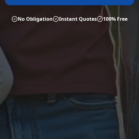
No Obligation
Instant Quotes
100% Free