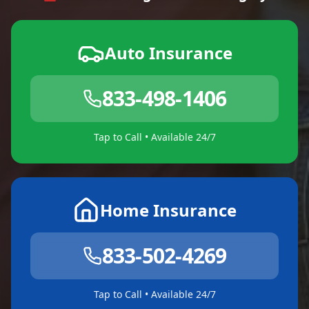
Auto Insurance
833-498-1406
Tap to Call • Available 24/7
Home Insurance
833-502-4269
Tap to Call • Available 24/7