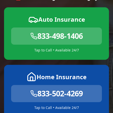
Auto Insurance
833-498-1406
Tap to Call • Available 24/7
Home Insurance
833-502-4269
Tap to Call • Available 24/7