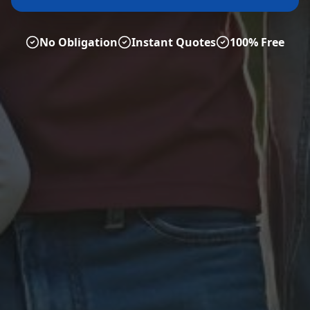
No Obligation
Instant Quotes
100% Free