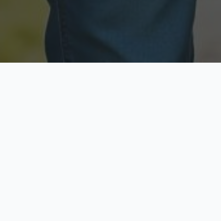
Licensed & Insured
Secure & Private
Fully licensed agents
Your data is protected
Available Now
Top Rated
Call anytime today
Trusted by thousands