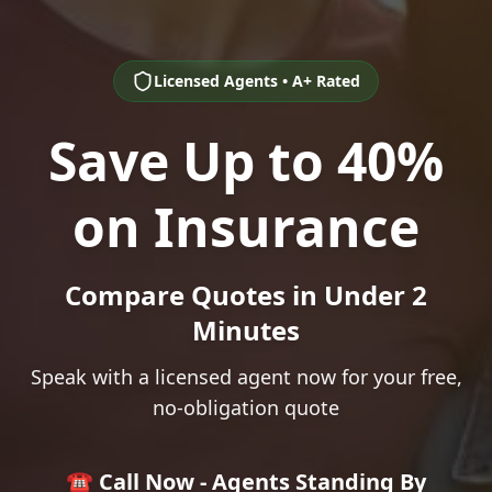
Licensed Agents • A+ Rated
Save Up to 40%
on Insurance
Compare Quotes in Under 2
Minutes
Speak with a licensed agent now for your free,
no-obligation quote
☎️ Call Now - Agents Standing By