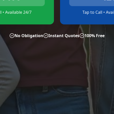
l • Available 24/7
Tap to Call • Ava
No Obligation
Instant Quotes
100% Free