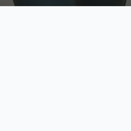
w
Top Rated
y
Trusted by thousands
pe
zed quote in