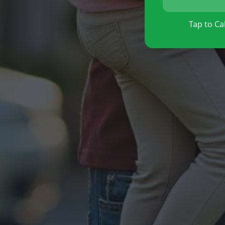
Tap to Cal