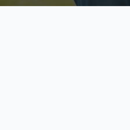
Licensed & Insured
S
Fully licensed agents
Yo
C
Call now to