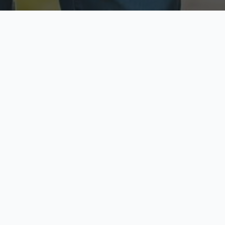
ecure & Private
Available No
ur data is protected
Call anytime toda
hoose Your Insurance Ty
 speak with a licensed agent and get your personali
minutes