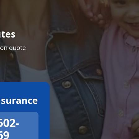
tes
ion quote
surance
502-
69