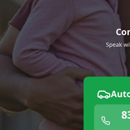
Co
Speak wi
Aut
8