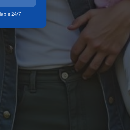
ilable 24/7