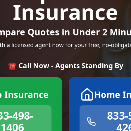
Insurance
mpare Quotes in Under 2 Minu
th a licensed agent now for your free, no-obligat
☎️ Call Now - Agents Standing By
o Insurance
Home In
33-498-
833-
1406
42