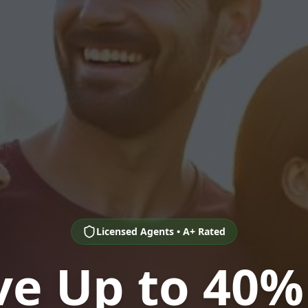
Licensed Agents • A+ Rated
ve Up to 40%